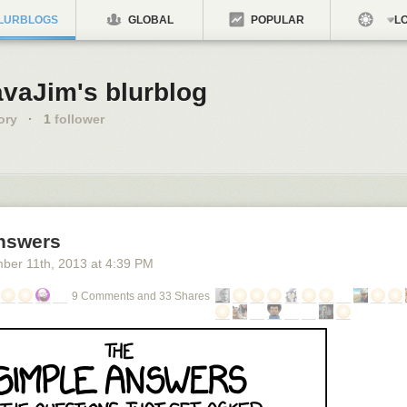
LURBLOGS
GLOBAL
POPULAR
LO
avaJim's blurblog
ory
·
1
follower
nswers
ber 11
th
, 2013
at
4:39 PM
9 Comments and 33 Shares