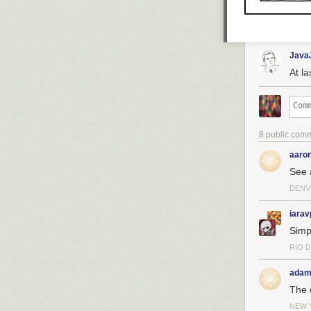
Java
At l
8 public com
aaro
See 
DENV
iarav
Simp
RIO D
adam
The 
NEW 