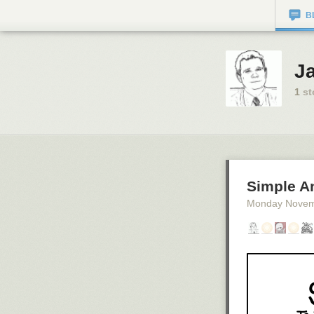
B
J
1
st
Simple A
Monday Novem