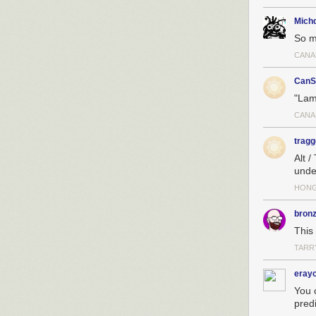
Michd
So m
CANA
CanS
"Lam
CANA
tragg
Alt /
unde
HON
bron
This
TARR
erayc
You 
predi