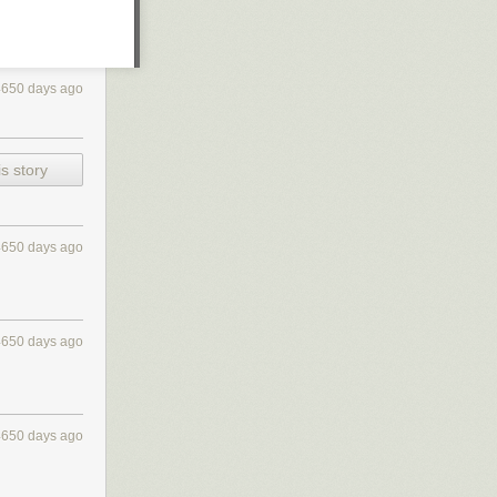
4650 days ago
s story
4650 days ago
4650 days ago
4650 days ago