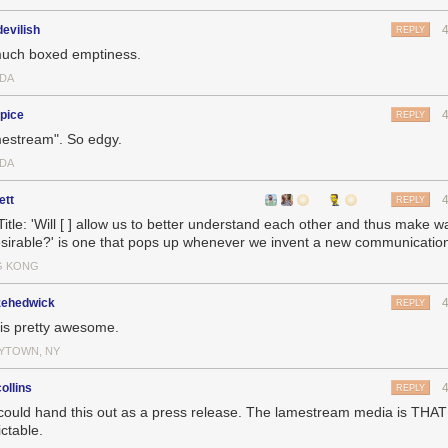
evilish
REPLY
uch boxed emptiness.
DA
pice
REPLY
estream". So edgy.
DA
ett
REPLY
 Title: 'Will [ ] allow us to better understand each other and thus make w
sirable?' is one that pops up whenever we invent a new communicati
G KONG
zehedwick
REPLY
 is pretty awesome.
YTOWN, NY
ollins
REPLY
could hand this out as a press release. The lamestream media is THAT
ctable.