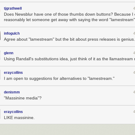
tjgrathwell
Does Newsblur have one of those thumbs down buttons? Because I 
reasonably let someone get away with saying the word "lamestream"
infogulch
Agree about "lamestream" but the bit about press releases is genius.
glenn
Using Randall's substitutions idea, just think of it as the llamastream
eraycollins
I am open to suggestions for alternatives to "lamestream."
denismm
"Massinine media"?
eraycollins
LIKE massinine.