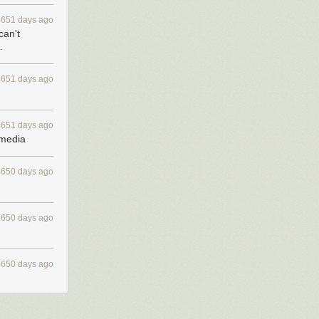
4651 days ago
can't
.
4651 days ago
4651 days ago
 media
4650 days ago
4650 days ago
4650 days ago