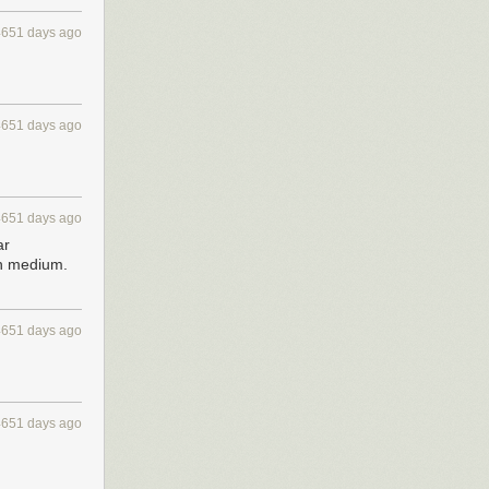
4651 days ago
4651 days ago
4651 days ago
ar
on medium.
4651 days ago
4651 days ago