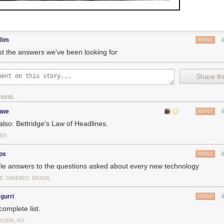
Jim
REPLY
ast the answers we've been looking for
Share thi
ments
nwe
REPLY
also: Bettridge's Law of Headlines.
ER
ps
REPLY
le answers to the questions asked about every new technology
E JANEIRO, BRASIL
gurri
REPLY
complete list.
YORK, NY